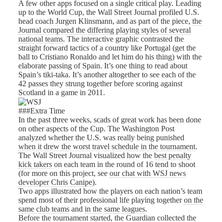
A few other apps focused on a single critical play. Leading
up to the World Cup, the Wall Street Journal profiled U.S.
head coach Jurgen Klinsmann, and as part of the piece,
the
Journal compared the differing playing styles of several
national teams
. The interactive graphic contrasted the
straight forward tactics of a country like Portugal (get the
ball to Cristiano Ronaldo and let him do his thing) with the
elaborate passing of Spain. It’s one thing to read about
Spain’s tiki-taka. It’s another altogether to see each of the
42 passes they strung together before scoring against
Scotland in a game in 2011.
###Extra Time
In the past three weeks, scads of great work has been done
on other aspects of the Cup. The Washington Post
analyzed whether the U.S. was really being punished
when it drew the worst travel schedule in the tournament
.
The Wall Street Journal visualized how the
best penalty
kick takers
on each team in the round of 16 tend to shoot
(for more on this project, see
our chat with WSJ news
developer Chris Canipe
).
Two apps illustrated how the players on each nation’s team
spend most of their professional life playing together
on the
same club teams
and
in the same leagues
.
Before the tournament started, the Guardian collected
the