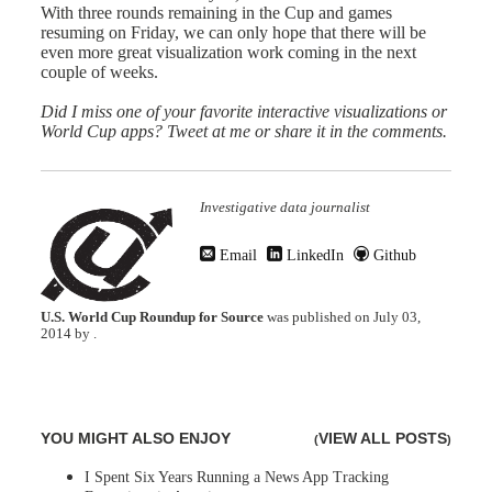
With three rounds remaining in the Cup and games
resuming on Friday, we can only hope that there will be
even more great visualization work coming in the next
couple of weeks.
Did I miss one of your favorite interactive visualizations or
World Cup apps?
Tweet at me
or share it in the comments.
Investigative data journalist
Email
LinkedIn
Github
U.S. World Cup Roundup for Source
was published on
July 03,
2014
by
.
YOU MIGHT ALSO ENJOY
VIEW ALL POSTS
(
)
I Spent Six Years Running a News App Tracking