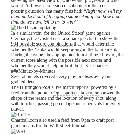
showing the latest view of who would progress and who
wouldn’t. It was a one-stop dashboard for the most
pressing question that many fans had:
“Right now, will my
team make it out of the group stage? And if not, how much
time do we have left to try to win?”
In a similar vein, for the United States’ game against
Germany, the Upshot used a square pie chart to show the
984 possible score combinations
that would determine
whether the Yanks would keep going in the tournament.
During the game, the app updated in real time, showing the
current score along with the possible next scores and
whether they would help or hurt the U.S.’s chances.
###Minute-by-Minutes
Several outlets covered every play in obsessively fine-
grained detail.
The Huffington Post’s
live match reports
, powered by a
feed from the popular
Opta sports data vendor
showed the
shape of the teams and the location of every shot, along
with touches, passing percentage and other stats for every
player.
Chartball.com
also used a feed from Opta to craft
post-
game recaps for the Wall Street Journal
.