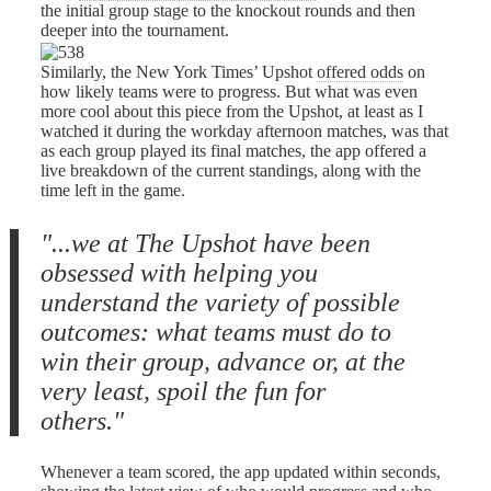
the initial group stage to the knockout rounds and then
deeper into the tournament.
Similarly, the New York Times’ Upshot
offered odds
on
how likely teams were to progress. But what was even
more cool about this piece from the Upshot, at least as I
watched it during the workday afternoon matches, was that
as each group played its final matches, the app offered a
live breakdown of the current standings, along with the
time left in the game.
"...we at The Upshot have been
obsessed with helping you
understand the variety of possible
outcomes: what teams must do to
win their group, advance or, at the
very least, spoil the fun for
others."
Whenever a team scored, the app updated within seconds,