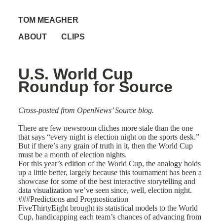
TOM MEAGHER
ABOUT
CLIPS
U.S. World Cup
Roundup for Source
Cross-posted from
OpenNews’ Source blog
.
There are few newsroom cliches more stale than the one
that says “every night is election night on the sports desk.”
But if there’s any grain of truth in it, then the World Cup
must be a month of election nights.
For this year’s edition of the World Cup, the analogy holds
up a little better, largely because this tournament has been a
showcase for some of the best interactive storytelling and
data visualization we’ve seen since, well, election night.
###Predictions and Prognostication
FiveThirtyEight brought its statistical models to the World
Cup,
handicapping each team’s chances
of advancing from