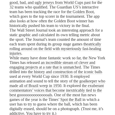
good, bad, and ugly jerseys from World Cups past
for the
32 teams who qualified. The Guardian US’s interactive
team has been tracking the race for
the Golden Boot
,
which goes to the top scorer in the tournament. The app
also looks at how often the Golden Boot winner has
historically pushed his team to victory in the final.
The Wall Street Journal took an interesting approach for a
static graphic and calculated its own telling metric about
the sport. The Journal’s team counted the amount of time
each team spent during its group stage games
theatrically
rolling around on the field with mysteriously fast-healing
injuries
.
While many have done fantastic work so far, the New York
Times has released
an incredible stream of clever and
engaging projects at a rate that is unmatched
. The Times
drilled into
the history and construction of the iconic balls
used at every World Cup since 1930. It employed
animation and sound to tell the story of
the goalkeeper who
made all of Brazil weep in 1950
. It explored
the exuberant
commentators’ voices that become inextricably tied to the
best gooooooooooooooals
. One of the most fun news
games of the year is the Times’
Spot the Ball
in which a
user has to try to guess where the ball, which has been
digitally erased, should be on a photograph. (Trust me, it’s
addictive. You have to try it.)